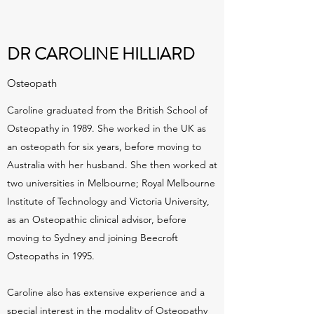
DR CAROLINE HILLIARD
Osteopath
Caroline graduated from the British School of
Osteopathy in 1989. She worked in the UK as
an osteopath for six years, before moving to
Australia with her husband. She then worked at
two universities in Melbourne; Royal Melbourne
Institute of Technology and Victoria University,
as an Osteopathic clinical advisor, before
moving to Sydney and joining Beecroft
Osteopaths in 1995.
Caroline also has extensive experience and a
special interest in the modality of Osteopathy