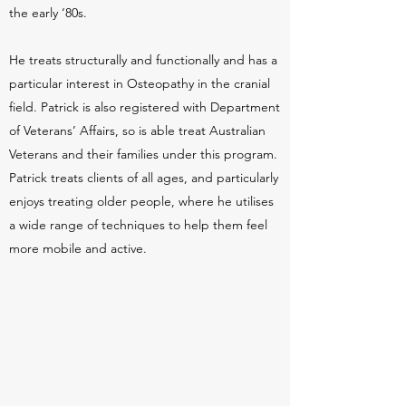
the early ‘80s.
He treats structurally and functionally and has a
particular interest in Osteopathy in the cranial
field. Patrick is also registered with Department
of Veterans’ Affairs, so is able treat Australian
Veterans and their families under this program.
Patrick treats clients of all ages, and particularly
enjoys treating older people, where he utilises
a wide range of techniques to help them feel
more mobile and active.