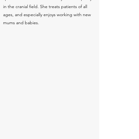
in the cranial field. She treats patients of all
ages, and especially enjoys working with new
mums and babies.