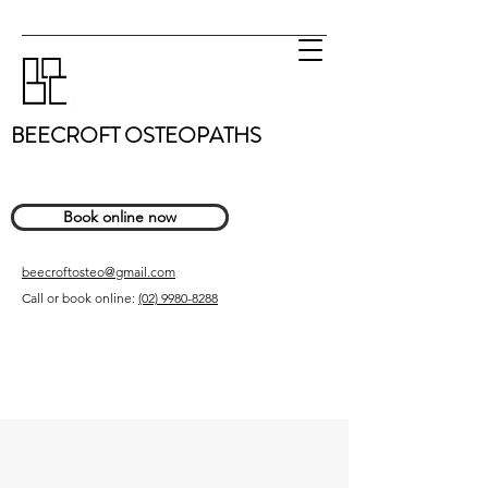
BEECROFT OSTEOPATHS
Book online now
beecroftosteo@gmail.com
Call or book online:
(02) 9980-8288