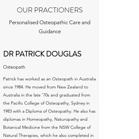
OUR PRACTIONERS
Personalised Osteopathic Care and
Guidance
DR PATRICK DOUGLAS
Osteopath
Patrick has worked as an Osteopath in Australia
since 1984. He moved from New Zealand to
Australia in the late ‘70s and graduated from
the Pacific College of Osteopathy, Sydney in
1983 with a Diploma of Osteopathy. He also has
diplomas in Homeopathy, Naturopathy and
Botanical Medicine from the NSW College of
Natural Therapies, which he also completed in